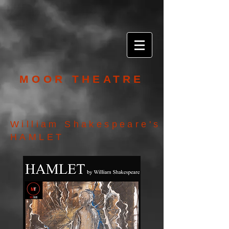
MOOR THEATRE
William Shakespeare's
HAMLET