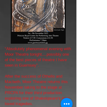
“Absolutely phenomenal evening with
Moor Theatre tonight....possibly one
of the best pieces of theatre I have
seen in Guernsey”.
After the success of Othello and
Macbeth, Moor Theatre returns this
November taking to the stage at
PRCPA for their third production
exploring one of Shakespeare's best
loved tragedies.